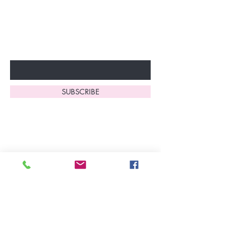
Don’t miss out—sign up now
to start enjoying these
fantastic benefits.
Enter Your Email Here
SUBSCRIBE
Home
About Us
Shop All
Contact
Lingerie
FAQ's
Nightwear
Shipping, R
eturns
&
Swimwear
Exchanges
Christmas 2025