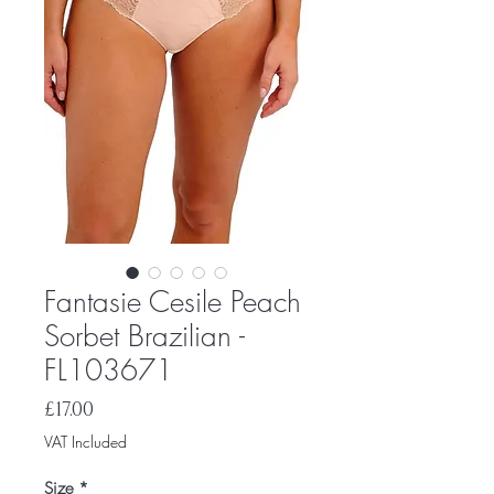
Fantasie Cesile Peach
Sorbet Brazilian -
FL103671
Price
£17.00
VAT Included
Size
*