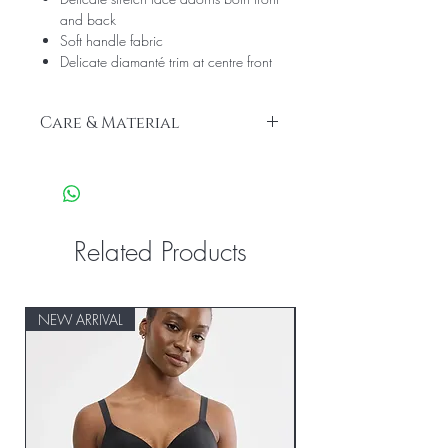
and back
Soft handle fabric
Delicate diamanté trim at centre front
Care & Material
We recommend hand wash only
Front: 83% Polyamide, 17% Elastane
Front Lining: 73% Polyamide, 27%
Elastane
Gusset Lining: 100% Cotton
Related Products
Side: 77% Polyamide, 23% Elastane
NEW ARRIVAL
NEW ARRIVAL