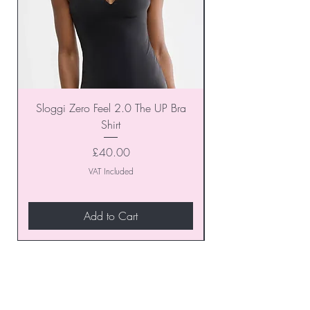
Sloggi Zero Feel 2.0 The UP Bra
Shirt
Price
£40.00
VAT Included
Add to Cart
Join our VIP Club today and
unlock exclusive monthly
discounts and special offers!