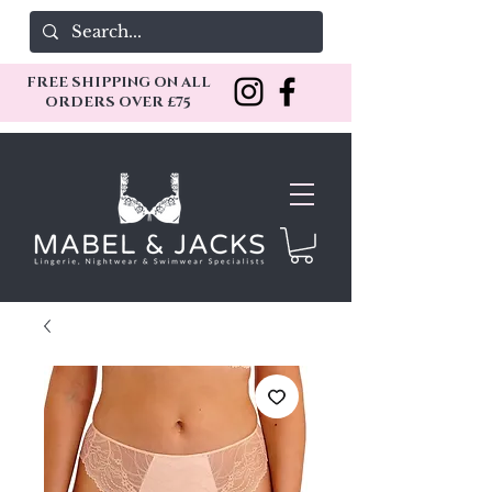
FREE SHIPPING ON ALL
ORDERS OVER £75