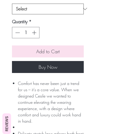
Quantity
*
Add to Cart
Buy Now
Comfort has never been just a trend
for us – it’s a core value. When we
designed Cesile we wanted to
continue elevating the wearing
experience, with a design where
comfort and luxury could work hand
REVIEWS
in hand.
Delicate stretch lace adorns both front