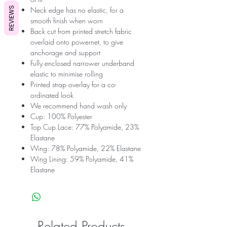
REVIEWS
Neck edge has no elastic, for a
smooth finish when worn
Back cut from printed stretch fabric
overlaid onto powernet, to give
anchorage and support
Fully enclosed narrower underband
elastic to minimise rolling
Printed strap overlay for a co-
ordinated look
We recommend hand wash only
Cup: 100% Polyester
Top Cup Lace: 77% Polyamide, 23%
Elastane
Wing: 78% Polyamide, 22% Elastane
Wing Lining: 59% Polyamide, 41%
Elastane
Related Products