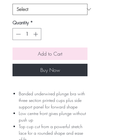
Quantity
*
Add to Cart
Buy Now
Banded underwired plunge bra with
three section printed cups plus side
support panel for forward shape
Low centre front gives plunge without
push up
Top cup cut from a powerful stretch
lace for a rounded shape and ease
of fit