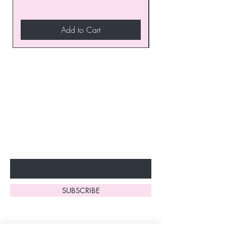
Add to Cart
Join our VIP Club today and
unlock exclusive monthly
discounts and special offers!
Don’t miss out—sign up now
to start enjoying these
fantastic benefits.
Enter Your Email Here
SUBSCRIBE