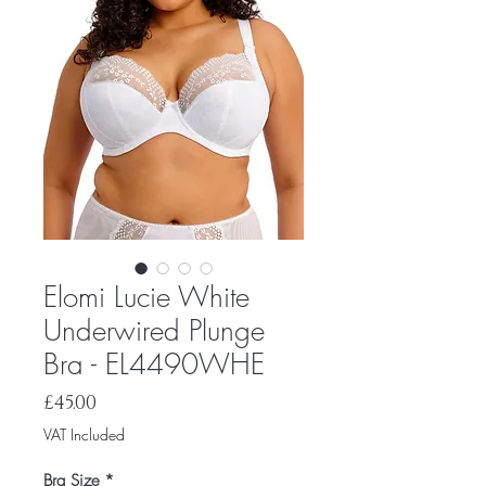
Elomi Lucie White
Underwired Plunge
Bra - EL4490WHE
Price
£45.00
VAT Included
Bra Size
*