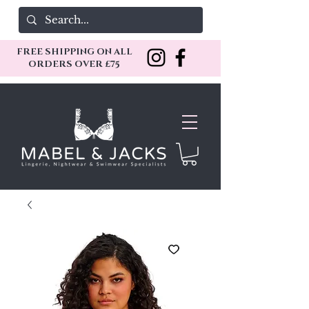
FREE SHIPPING ON ALL
ORDERS OVER £75