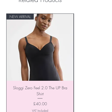
NEW ARRIVAL
NEW ARRIVAL
Sloggi Zero Feel 2.0 The UP Bra
Shirt
Price
£40.00
VAT Included