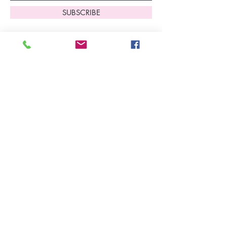
SUBSCRIBE
Home
About Us
Shop All
Contact
Lingerie
FAQ's
Nightwear
Shipping, R
eturns
&
Swimwear
Exchanges
Christmas 2025
Opening Hours