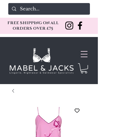
FREE SHIPPING ON ALL
ORDERS OVER £75