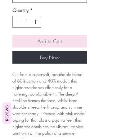
Quantity
*
Add to Cart
Buy Now
Cut from a super-soft, breathable blend
of 60% cotton and 40% modal, this
nightdress drapes effortlessly for a
flattering, comfortable fit. The deep V-
neckline frames the face, whilst bare
shoulders keep the fit crisp and summer
REVIEWS
weather ready. Trimmed with pink modal
piping for that classic pyjama feel, this
nightdress combines the vibrant, tropical
print with all the polish of a summer