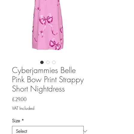
Cyberjammies Belle
Pink Bow Print Strappy
Short Nightdress
Price
£29.00
VAT Included
Size
*