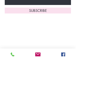
SUBSCRIBE
Home
About Us
Shop All
Contact
Lingerie
FAQ's
Nightwear
Shipping, R
eturns
&
Swimwear
Exchanges
Christmas 2025
Opening Hours