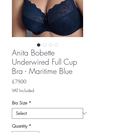
Anita Bobette
Underwired Full Cup
Bra - Maritime Blue
Price
£79.00
VAT Included
Bra Size
*
Quantity
*