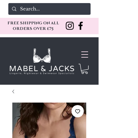
FREE SHIPPING ON ALL
ORDERS OVER £75