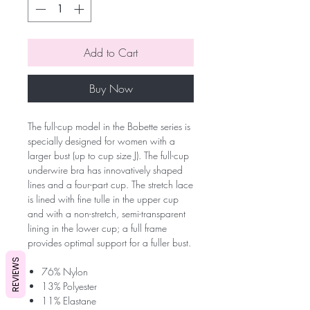
Add to Cart
Buy Now
The full-cup model in the Bobette series is
specially designed for women with a
larger bust (up to cup size J). The full-cup
underwire bra has innovatively shaped
lines and a four-part cup. The stretch lace
is lined with fine tulle in the upper cup
and with a non-stretch, semi-transparent
lining in the lower cup; a full frame
provides optimal support for a fuller bust.
REVIEWS
76% Nylon
13% Polyester
11% Elastane