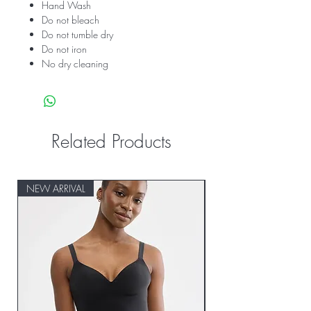
Hand Wash
Do not bleach
Do not tumble dry
Do not iron
No dry cleaning
Related Products
NEW ARRIVAL
NEW ARRIVAL