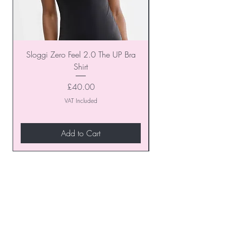
Sloggi Zero Feel 2.0 The UP Bra
Shirt
Price
£40.00
VAT Included
Add to Cart
Join our VIP Club today and
unlock exclusive monthly
discounts and special offers!
Don’t miss out—sign up now
to start enjoying these