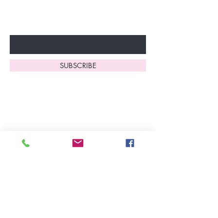
fantastic benefits.
Enter Your Email Here
SUBSCRIBE
Home
About Us
Shop All
Contact
Lingerie
FAQ's
Nightwear
Shipping, R
eturns
&
Swimwear
Exchanges
Christmas 2025
Opening Hours