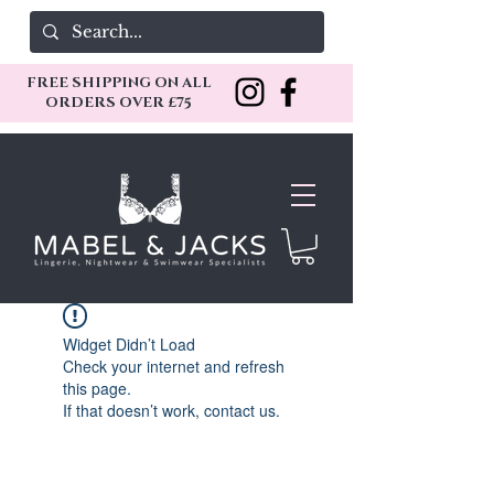
FREE SHIPPING ON ALL
ORDERS OVER £75
Widget Didn’t Load
Check your internet and refresh
this page.
If that doesn’t work, contact us.