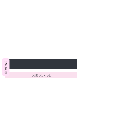
Join our VIP Club today and
unlock exclusive monthly
discounts and special offers!
Don’t miss out—sign up now
to start enjoying these
fantastic benefits.
Enter Your Email Here
REVIEWS
SUBSCRIBE
Home
About Us
Shop All
Contact